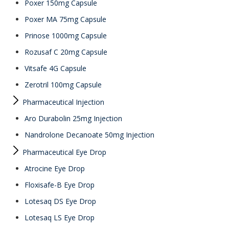
Poxer 150mg Capsule
Poxer MA 75mg Capsule
Prinose 1000mg Capsule
Rozusaf C 20mg Capsule
Vitsafe 4G Capsule
Zerotril 100mg Capsule
Pharmaceutical Injection
Aro Durabolin 25mg Injection
Nandrolone Decanoate 50mg Injection
Pharmaceutical Eye Drop
Atrocine Eye Drop
Floxisafe-B Eye Drop
Lotesaq DS Eye Drop
Lotesaq LS Eye Drop