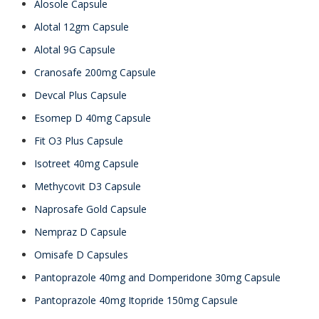
Alosole Capsule
Alotal 12gm Capsule
Alotal 9G Capsule
Cranosafe 200mg Capsule
Devcal Plus Capsule
Esomep D 40mg Capsule
Fit O3 Plus Capsule
Isotreet 40mg Capsule
Methycovit D3 Capsule
Naprosafe Gold Capsule
Nempraz D Capsule
Omisafe D Capsules
Pantoprazole 40mg and Domperidone 30mg Capsule
Pantoprazole 40mg Itopride 150mg Capsule