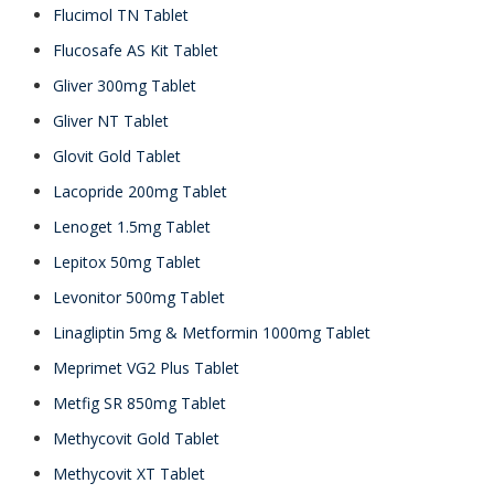
Flucimol TN Tablet
Flucosafe AS Kit Tablet
Gliver 300mg Tablet
Gliver NT Tablet
Glovit Gold Tablet
Lacopride 200mg Tablet
Lenoget 1.5mg Tablet
Lepitox 50mg Tablet
Levonitor 500mg Tablet
Linagliptin 5mg & Metformin 1000mg Tablet
Meprimet VG2 Plus Tablet
Metfig SR 850mg Tablet
Methycovit Gold Tablet
Methycovit XT Tablet