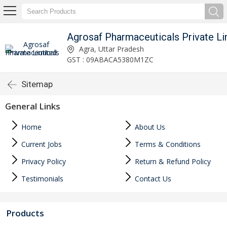
Agrosaf Pharmaceuticals Private Li
Agra, Uttar Pradesh
GST : 09ABACA5380M1ZC
Sitemap
General Links
Home
About Us
Current Jobs
Terms & Conditions
Privacy Policy
Return & Refund Policy
Testimonials
Contact Us
Products