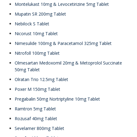
Montelukast 10mg & Levocetirizine 5mg Tablet
Mupatin SR 200mg Tablet
Nebilock S Tablet
Nicorust 10mg Tablet
Nimesulide 100mg & Paracetamol 325mg Tablet
Nitrofoll 100mg Tablet
Olmesartan Medoxomil 20mg & Metoprolol Succinate
50mg Tablet
Olratan Trio 12.5mg Tablet
Poxer M 150mg Tablet
Pregabalin 50mg Nortriptyline 10mg Tablet
Ramtron 5mg Tablet
Rozusaf 40mg Tablet
Sevelamer 800mg Tablet