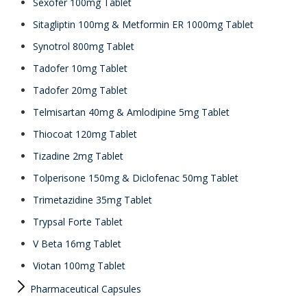
Sexofer 100mg Tablet
Sitagliptin 100mg & Metformin ER 1000mg Tablet
Synotrol 800mg Tablet
Tadofer 10mg Tablet
Tadofer 20mg Tablet
Telmisartan 40mg & Amlodipine 5mg Tablet
Thiocoat 120mg Tablet
Tizadine 2mg Tablet
Tolperisone 150mg & Diclofenac 50mg Tablet
Trimetazidine 35mg Tablet
Trypsal Forte Tablet
V Beta 16mg Tablet
Viotan 100mg Tablet
Pharmaceutical Capsules