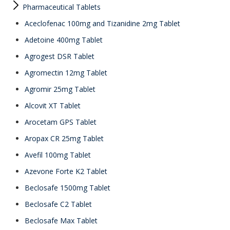
Pharmaceutical Tablets
Aceclofenac 100mg and Tizanidine 2mg Tablet
Adetoine 400mg Tablet
Agrogest DSR Tablet
Agromectin 12mg Tablet
Agromir 25mg Tablet
Alcovit XT Tablet
Arocetam GPS Tablet
Aropax CR 25mg Tablet
Avefil 100mg Tablet
Azevone Forte K2 Tablet
Beclosafe 1500mg Tablet
Beclosafe C2 Tablet
Beclosafe Max Tablet