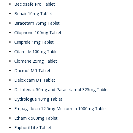
Beclosafe Pro Tablet
Behair 10mg Tablet
Biracetam 75mg Tablet
Cilophone 100mg Tablet
Cinipride 1mg Tablet
Citamide 100mg Tablet
Clomene 25mg Tablet
Dacmol MR Tablet
Deloxicam DT Tablet
Diclofenac 50mg and Paracetamol 325mg Tablet
Dydrologue 10mg Tablet
Empagliflozin 12.5mg Metformin 1000mg Tablet
Ethamik 500mg Tablet
Euphoril Lite Tablet