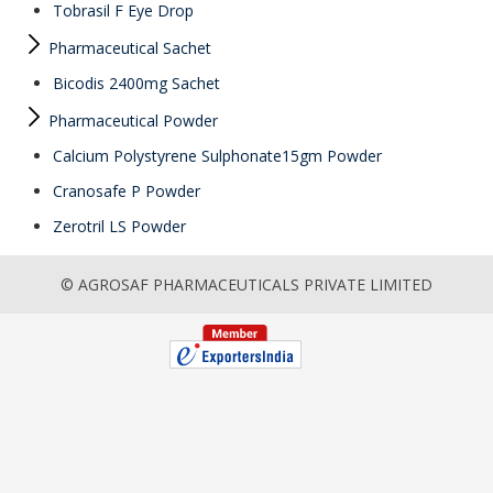
Tobrasil F Eye Drop
Pharmaceutical Sachet
Bicodis 2400mg Sachet
Pharmaceutical Powder
Calcium Polystyrene Sulphonate15gm Powder
Cranosafe P Powder
Zerotril LS Powder
© AGROSAF PHARMACEUTICALS PRIVATE LIMITED