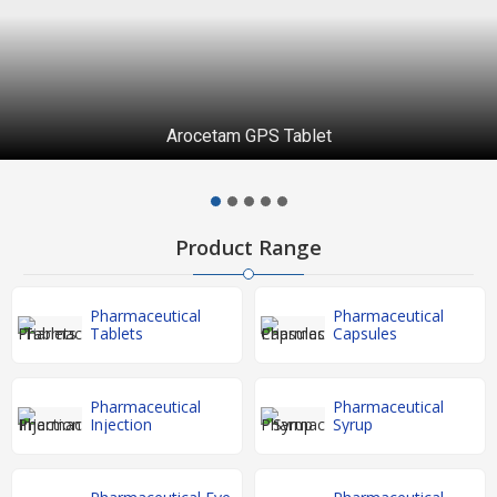
Arocetam GPS Tablet
Product Range
Pharmaceutical
Pharmaceutical
Tablets
Capsules
Pharmaceutical
Pharmaceutical
Injection
Syrup