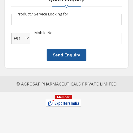
Product / Service Looking for
Mobile No
+91
Send Enquiry
© AGROSAF PHARMACEUTICALS PRIVATE LIMITED