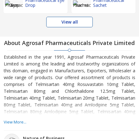
Pharmaceutical Eye
Pharmaceutical
Drop
Sachet
View all
About Agrosaf Pharmaceuticals Private Limited
Established in the year 1991, Agrosaf Pharmaceuticals Private
Limited is among the leading and trustworthy organizations of
this domain, engaged in Manufacturers, Exporters, Wholesaler a
wide range of products. Our offered assortment of products is
comprises of Telmisartan 40mg Rosuvastatin 10mg Tablet,
Telmisartan 80mg and Chlorthalidone 12.5mg Tablet,
Telmisartan 40mg Tablet, Telmisartan 20mg Tablet, Telmisartan
80mg Tablet, Telmisartan 40mg and Amlodipine 5mg Tablet,
Telmisartan 80mg Amlodipine 5mg Tablet, Telmisartan 40mg
and Chlorthalidone 12.5mg Tablet, Telmisartan 40mg and
View More...
Hydrochlorothiazide 12.5mg Tablet, Telmisartan 80mg and
Hydrochlorothiazide 12.5mg Tablet etc. Offered products are
Nature of Business
manufactured from supreme grade basic material by using