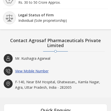
Rs. 30 to 50 Crore Approx.
Legal Status of Firm
Individual (Sole proprietorship)
Contact Agrosaf Pharmaceuticals Private
Limited
Mr. Kushagra Agarwal
View Mobile Number
F-140, Near BM Hospital, Ghatwasan,, Kamla Nagar,
Agra, Uttar Pradesh, India - 282005
Quick Enquiry