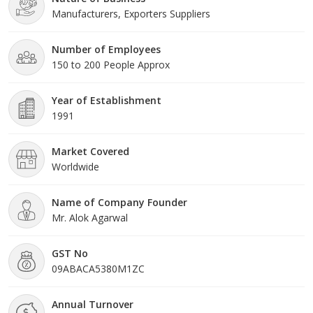
Manufacturers, Exporters Suppliers
modern tools and technology. All these pr
Number of Employees
150 to 200 People Approx
Year of Establishment
1991
Market Covered
Worldwide
Name of Company Founder
Mr. Alok Agarwal
GST No
09ABACA5380M1ZC
Annual Turnover