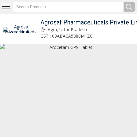
Agrosaf Pharmaceuticals Private Li
Aropax CR 25mg Tablet Manufacturer and Supplier
Agra, Uttar Pradesh
GST : 09ABACA5380M1ZC