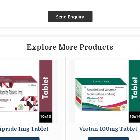
Explore More Products
let
Viotan 100mg Tablet
Nitro