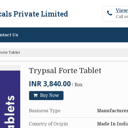
View
als Private Limited
Call 
ntact Us
orte Tablet
Trypsal Forte Tablet
INR 3,840.00
/ Box
Buy Now
Business Type
Manufacturer
Country of Origin
Made In Indi