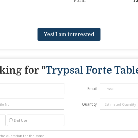
Form
Ta
Yes! I am interested
king for "
Trypsal Forte Tabl
Email
Quantity
End Use