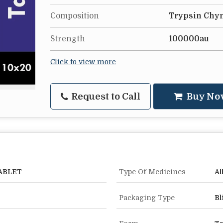
Composition
Trypsin Chy
Strength
100000au
Click to view more
Request to Call
Buy No
ABLET
Type Of Medicines
Al
Packaging Type
Bl