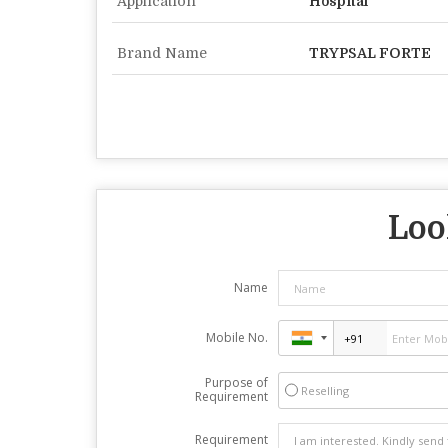
Application
Hospital
Brand Name
TRYPSAL FORTE
Loo
Name
Mobile No.
Purpose of
Reselling
Requirement
Requirement