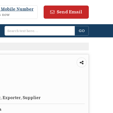
 Mobile Number
Send Email
us now
, Exporter, Supplier
a