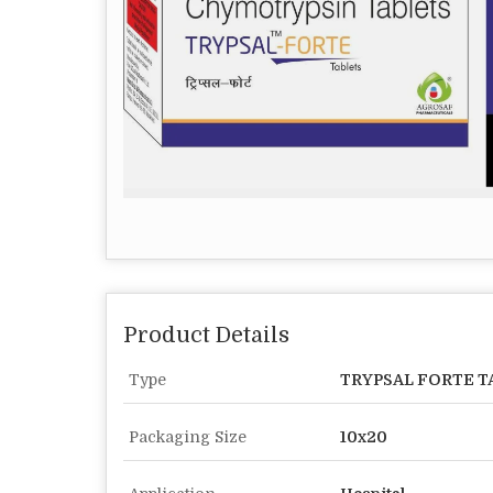
Product Details
Type
TRYPSAL FORTE T
Packaging Size
10x20