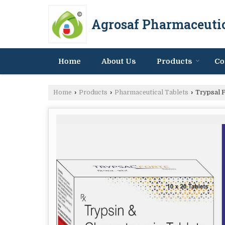
Agrosaf Pharmaceutic
Home
About Us
Products
Co
Home
›
Products
›
Pharmaceutical Tablets
›
Trypsal F