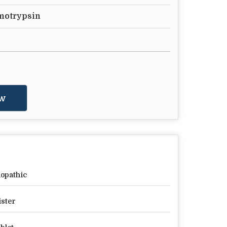
motrypsin
w
lopathic
ister