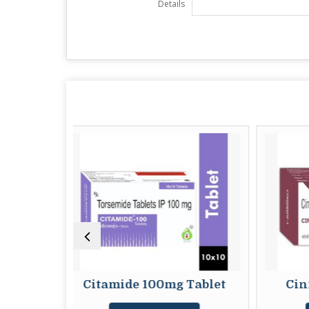
Details
itamide 100mg Tablet
Cinipride 1mg Tab