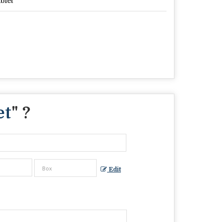
blet
et
" ?
Edit