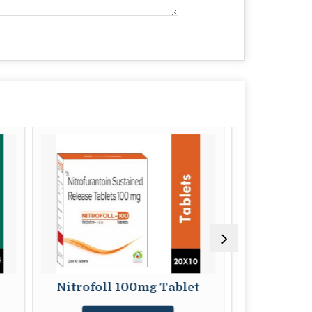
foll 100mg Tablet
Beclosafe 1500mg Table