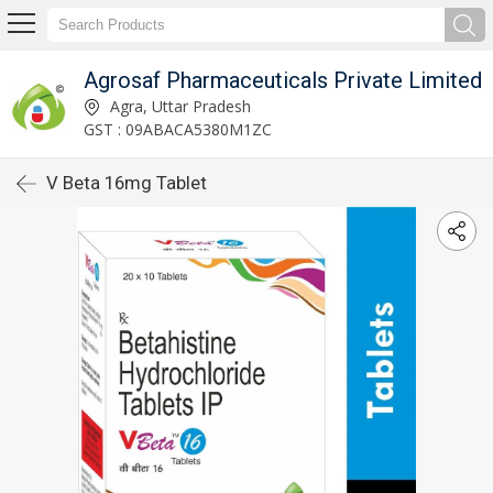
Agrosaf Pharmaceuticals Private Limited
Agra, Uttar Pradesh
GST : 09ABACA5380M1ZC
V Beta 16mg Tablet