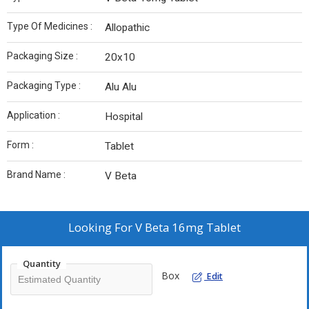
Type Of Medicines :
Allopathic
Packaging Size :
20x10
Packaging Type :
Alu Alu
Application :
Hospital
Form :
Tablet
Brand Name :
V Beta
Looking For
V Beta 16mg Tablet
Quantity
Box
Edit