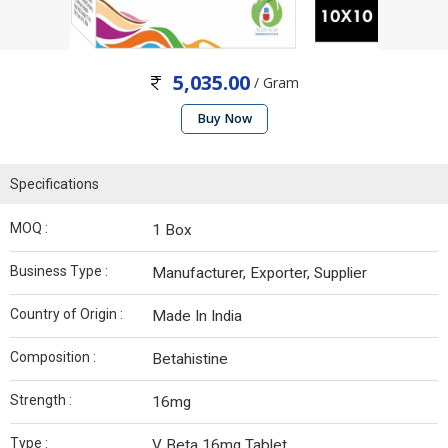
5,035.00
/ Gram
Buy Now
Specifications
MOQ :
1 Box
Business Type :
Manufacturer, Exporter, Supplier
Country of Origin :
Made In India
Composition :
Betahistine
Strength :
16mg
Type :
V Beta 16mg Tablet