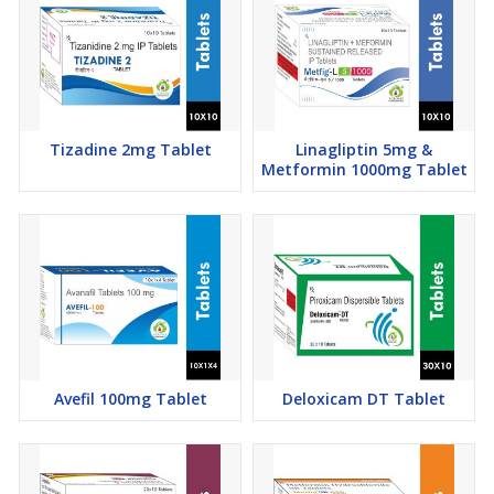
Tizadine 2mg Tablet
Linagliptin 5mg &
Metformin 1000mg Tablet
Avefil 100mg Tablet
Deloxicam DT Tablet