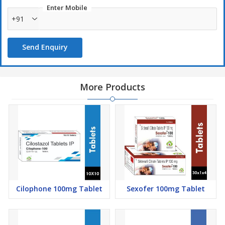
Enter Mobile
+91
Send Enquiry
More Products
Cilophone 100mg Tablet
Sexofer 100mg Tablet