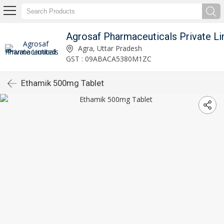
Agrosaf Pharmaceuticals Private Li
Agra, Uttar Pradesh
GST : 09ABACA5380M1ZC
Ethamik 500mg Tablet