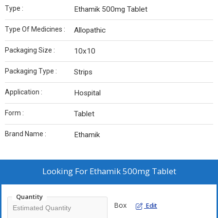
Type :
Ethamik 500mg Tablet
Type Of Medicines :
Allopathic
Packaging Size :
10x10
Packaging Type :
Strips
Application :
Hospital
Form :
Tablet
Brand Name :
Ethamik
Looking For
Ethamik 500mg Tablet
Quantity
Box
Edit