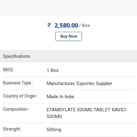
2,580.00
/ Box
Buy Now
Specifications
MOQ :
1 Box
Business Type :
Manufacturer, Exporter, Supplier
Country of Origin :
Made In India
Composition :
ETAMSYLATE 500MG TABLET RAVICI
500MG
Strength :
500mg