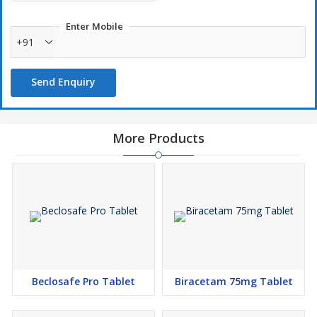
Enter Mobile
+91
Send Enquiry
More Products
Beclosafe Pro Tablet
Biracetam 75mg Tablet