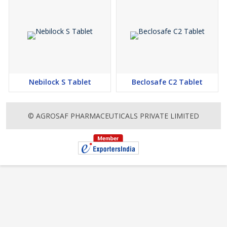
Nebilock S Tablet
Beclosafe C2 Tablet
© AGROSAF PHARMACEUTICALS PRIVATE LIMITED