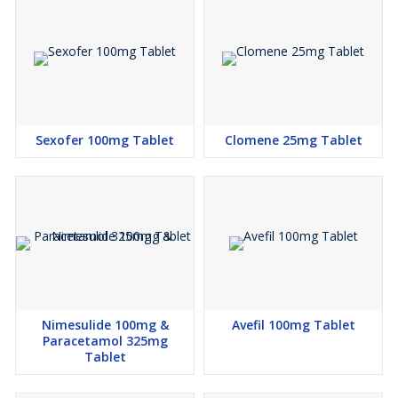
Sexofer 100mg Tablet
Clomene 25mg Tablet
Nimesulide 100mg &
Avefil 100mg Tablet
Paracetamol 325mg
Tablet