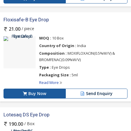
Floxisafe-B Eye Drop
/ piece
21.00
MOQ :
10 Box
Country of Origin :
India
Composition :
MOXIFLOXACIN(0.5%W/V) &
BROMFENAC(0.09%W/V)
Type :
Eye Drops
Packaging Size :
5ml
Read More
Buy Now
Send Enquiry
Lotesaq DS Eye Drop
/ Box
190.00