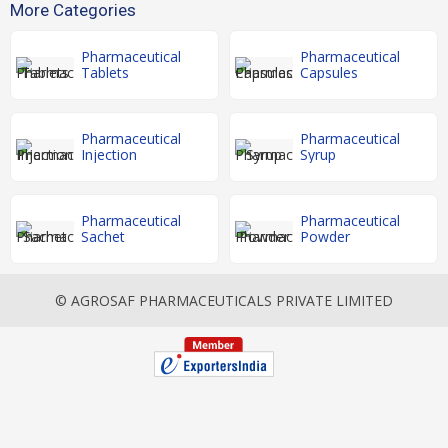
More Categories
Pharmaceutical
Pharmaceutical
Tablets
Capsules
Pharmaceutical
Pharmaceutical
Injection
Syrup
Pharmaceutical
Pharmaceutical
Sachet
Powder
© AGROSAF PHARMACEUTICALS PRIVATE LIMITED