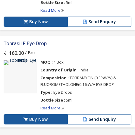
Bottle Size :
5ml
Read More
Buy Now
Send Enquiry
Tobrasil F Eye Drop
/ Box
160.00
MOQ :
1 Box
Country of Origin :
India
Composition :
TOBRAMYCIN (0.3%W/V) &
FLUOROMETHOLONE(0.1%W/V EYE DROP
Type :
Eye Drops
Bottle Size :
5ml
Read More
Buy Now
Send Enquiry