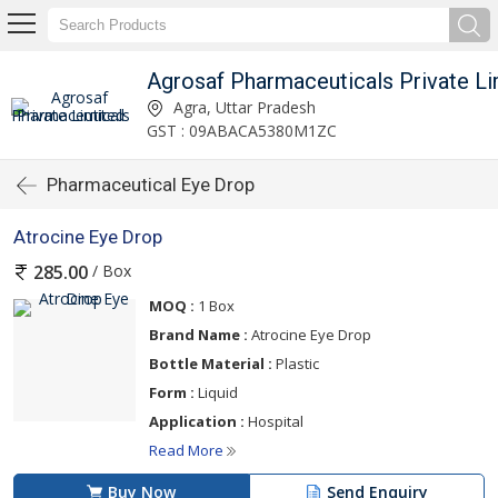
Agrosaf Pharmaceuticals Private Li
Agra, Uttar Pradesh
GST : 09ABACA5380M1ZC
Pharmaceutical Eye Drop
Atrocine Eye Drop
/ Box
285.00
MOQ :
1 Box
Brand Name :
Atrocine Eye Drop
Bottle Material :
Plastic
Form :
Liquid
Application :
Hospital
Read More
Buy Now
Send Enquiry