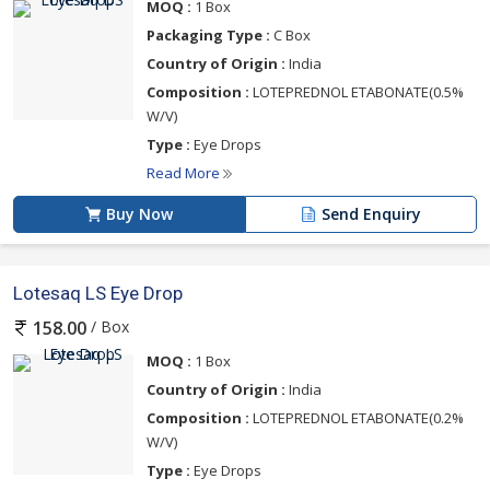
MOQ :
1 Box
Packaging Type :
C Box
Country of Origin :
India
Composition :
LOTEPREDNOL ETABONATE(0.5%
W/V)
Type :
Eye Drops
Read More
Buy Now
Send Enquiry
Lotesaq LS Eye Drop
/ Box
158.00
MOQ :
1 Box
Country of Origin :
India
Composition :
LOTEPREDNOL ETABONATE(0.2%
W/V)
Type :
Eye Drops