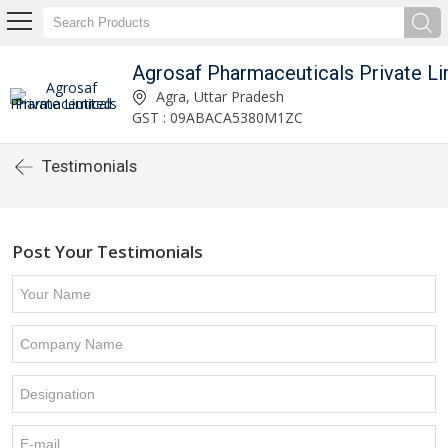
Agrosaf Pharmaceuticals Private Li
Agra, Uttar Pradesh
GST : 09ABACA5380M1ZC
Testimonials
Post Your Testimonials