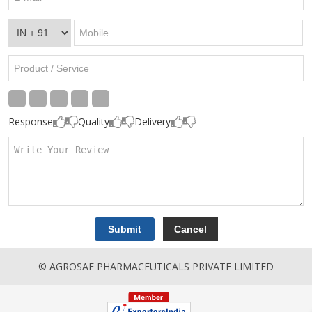
Response
Quality
Delivery
© AGROSAF PHARMACEUTICALS PRIVATE LIMITED