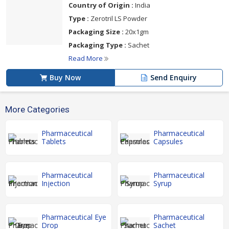
Country of Origin :
India
Type :
Zerotril LS Powder
Packaging Size :
20x1gm
Packaging Type :
Sachet
Read More
Buy Now
Send Enquiry
More Categories
Pharmaceutical
Pharmaceutical
Tablets
Capsules
Pharmaceutical
Pharmaceutical
Injection
Syrup
Pharmaceutical Eye
Pharmaceutical
Drop
Sachet