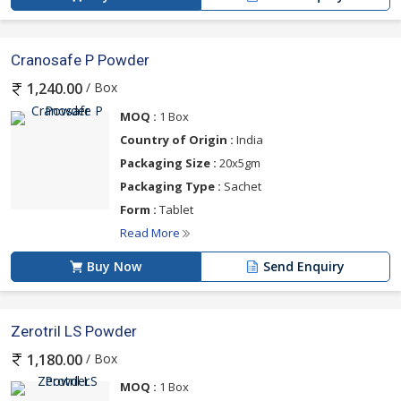
Cranosafe P Powder
/ Box
1,240.00
MOQ :
1 Box
Country of Origin :
India
Packaging Size :
20x5gm
Packaging Type :
Sachet
Form :
Tablet
Read More
Buy Now
Send Enquiry
Zerotril LS Powder
/ Box
1,180.00
MOQ :
1 Box