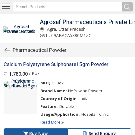
Agrosaf Pharmaceuticals Private Li
Agra, Uttar Pradesh
GST : 09ABACA5380M1ZC
Pharmaceutical Powder
Calcium Polystyrene Sulphonate15gm Powder
/ Box
1,780.00
MOQ :
1 Box
Brand Name :
Nefrowind Powder
Country of Origin :
India
Feature :
Durable
Usage/Application :
Hospital , Clinic
Read More
Buy Now
Send Enquiry