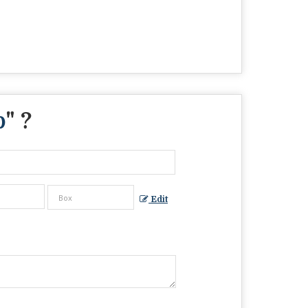
p
" ?
Edit