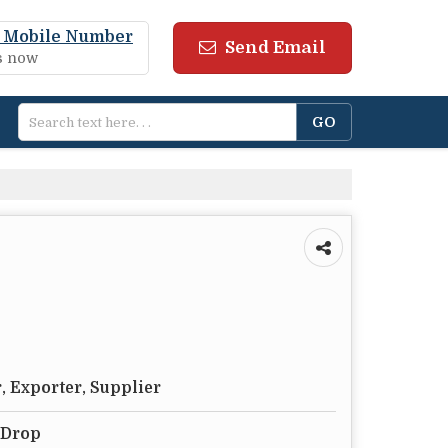
 Mobile Number
Send Email
us now
, Exporter, Supplier
 Drop