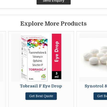
Explore More Products
Tobrasil F Eye Drop
Synotrol 800mg 
Get Best Quote
Get Best Quot