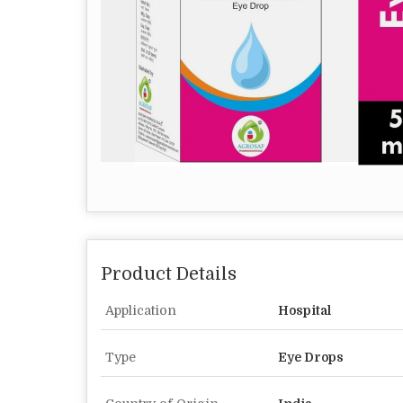
Product Details
Application
Hospital
Type
Eye Drops