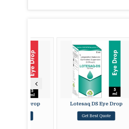
 Eye Drop
Lotesaq DS Eye Drop
 Quote
Get Best Quote