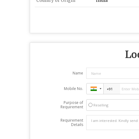
Country of Origin
India
Lo
Name
Mobile No.
Purpose of
Reselling
Requirement
Requirement
Details