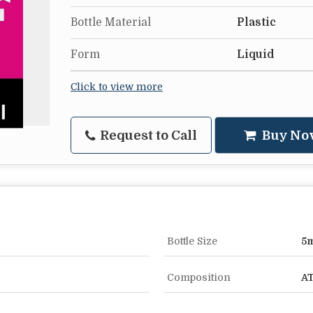
Bottle Material
Plastic
Form
Liquid
Click to view more
Request to Call
Buy No
Bottle Size
5m
Composition
AT