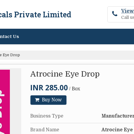
View
als Private Limited
Call 
ntact Us
e Eye Drop
Atrocine Eye Drop
INR 285.00
/ Box
Buy Now
Business Type
Manufacturer
Brand Name
Atrocine Eye