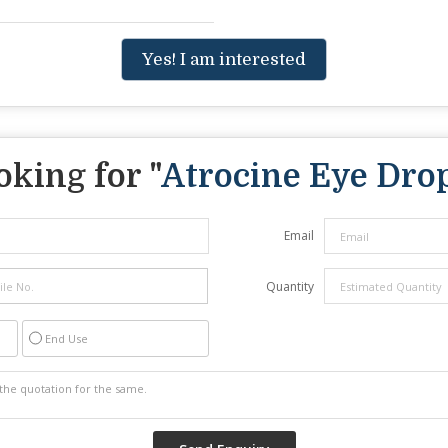
Yes! I am interested
oking for "
Atrocine Eye Dro
Email
Quantity
End Use