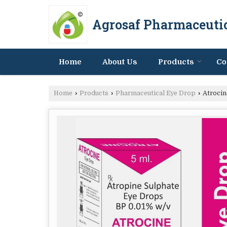
Agrosaf Pharmaceutic
Home
About Us
Products
Co
Home
›
Products
›
Pharmaceutical Eye Drop
›
Atrocin