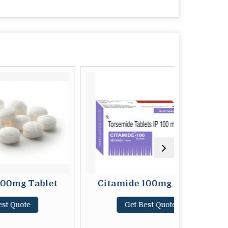
Tablet
Citamide 100mg Tablet
Ci
e
Get Best Quote