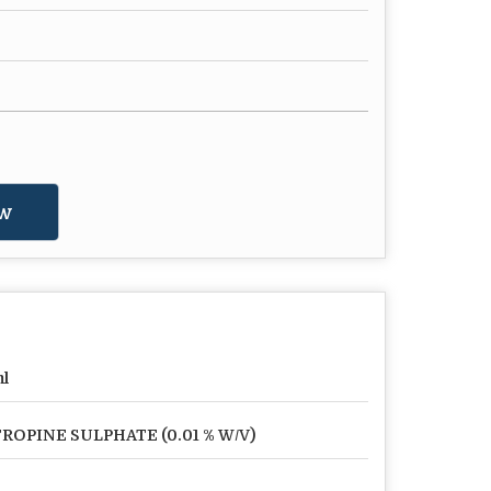
w
l
ROPINE SULPHATE (0.01 % W/V)