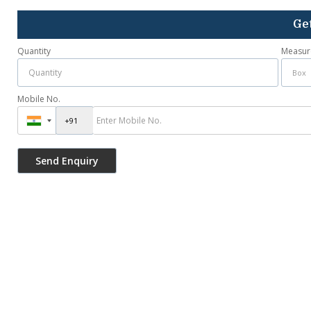
Get
Quantity
Measur
Mobile No.