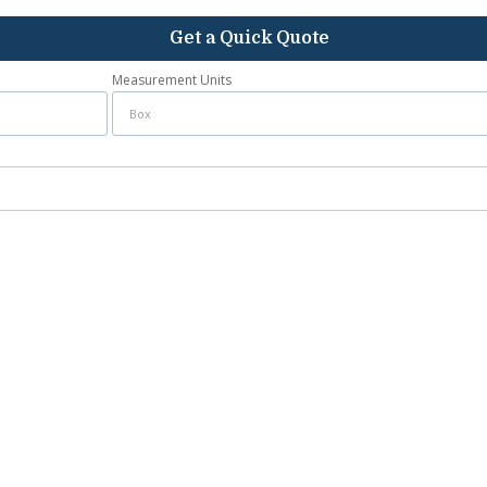
Get a Quick Quote
Measurement Units