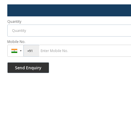
Quantity
Mobile No.